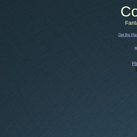
Co
Fant
Get the Fla
w
Ho